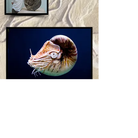
Garg's Animal Encounters UK