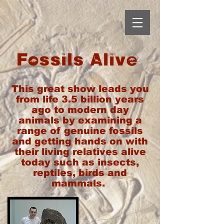
Fossils Alive
This great show leads you
from life 3.5 billion years
ago to modern day
animals by examining a
range of genuine fossils
and getting hands on with
their living relatives alive
today such as insects,
reptiles, birds and
mammals.