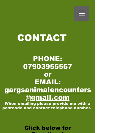
CONTACT
PHONE:
07903955567
or
EMAIL:
gargsanimalencounters
@gmail.com
When emailing please provide me with a
postcode and contact telephone number.
Click below for